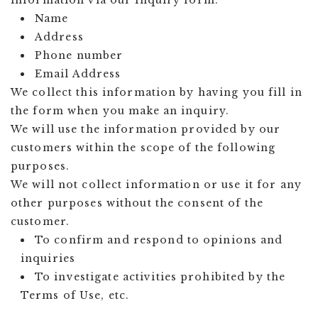
information via our inquiry form.
Name
Address
Phone number
Email Address
We collect this information by having you fill in
the form when you make an inquiry.
We will use the information provided by our
customers within the scope of the following
purposes.
We will not collect information or use it for any
other purposes without the consent of the
customer.
To confirm and respond to opinions and
inquiries
To investigate activities prohibited by the
Terms of Use, etc.