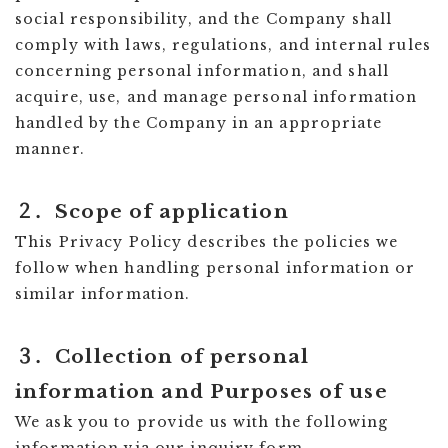
social responsibility, and the Company shall
comply with laws, regulations, and internal rules
concerning personal information, and shall
acquire, use, and manage personal information
handled by the Company in an appropriate
manner.
２．Scope of application
This Privacy Policy describes the policies we
follow when handling personal information or
similar information.
３．Collection of personal
information and Purposes of use
We ask you to provide us with the following