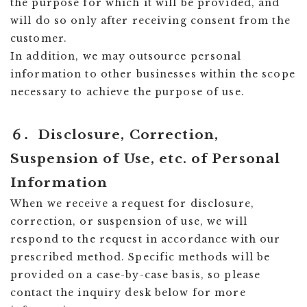
the purpose for which it will be provided, and
will do so only after receiving consent from the
customer.
In addition, we may outsource personal
information to other businesses within the scope
necessary to achieve the purpose of use.
６．Disclosure, Correction,
Suspension of Use, etc. of Personal
Information
When we receive a request for disclosure,
correction, or suspension of use, we will
respond to the request in accordance with our
prescribed method. Specific methods will be
provided on a case-by-case basis, so please
contact the inquiry desk below for more