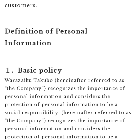
customers.
Definition of Personal
Information
１．Basic policy
Warazaiku Takubo (hereinafter referred to as
“the Company”) recognizes the importance of
personal information and considers the
protection of personal information to be a
social responsibility. (hereinafter referred to as
“the Company”) recognizes the importance of
personal information and considers the
protection of personal information to be a