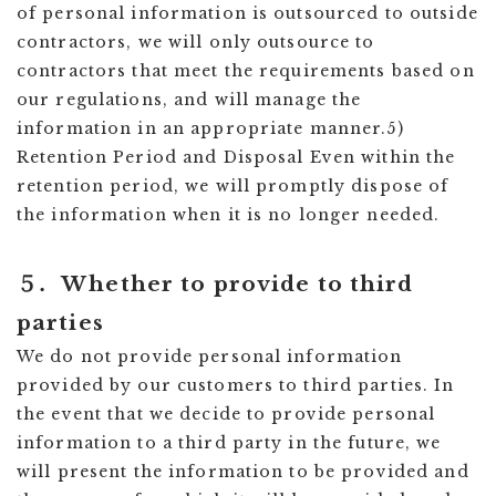
of personal information is outsourced to outside
contractors, we will only outsource to
contractors that meet the requirements based on
our regulations, and will manage the
information in an appropriate manner.5)
Retention Period and Disposal Even within the
retention period, we will promptly dispose of
the information when it is no longer needed.
５．Whether to provide to third
parties
We do not provide personal information
provided by our customers to third parties. In
the event that we decide to provide personal
information to a third party in the future, we
will present the information to be provided and