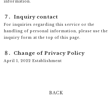
information.
７．
Inquiry contact
For inquiries regarding this service or the
handling of personal information, please use the
inquiry form at the top of this page.
８．
Change of Privacy Policy
April 1, 2022 Establishment
BACK