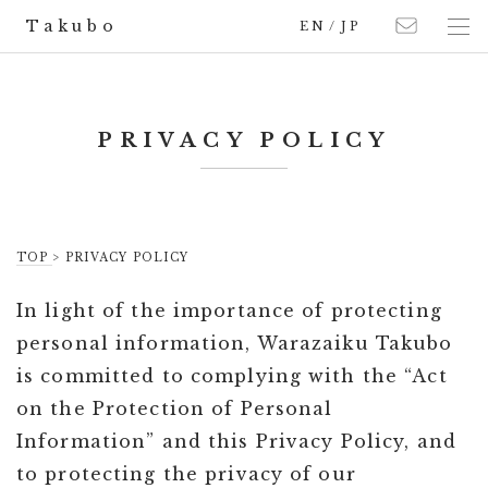
Takubo
EN
/
JP
PRIVACY POLICY
TOP
>
PRIVACY POLICY
In light of the importance of protecting
personal information, Warazaiku Takubo
is committed to complying with the “Act
on the Protection of Personal
Information” and this Privacy Policy, and
to protecting the privacy of our