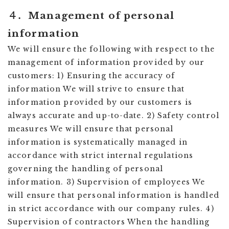
４．Management of personal
information
We will ensure the following with respect to the
management of information provided by our
customers: 1) Ensuring the accuracy of
information We will strive to ensure that
information provided by our customers is
always accurate and up-to-date. 2) Safety control
measures We will ensure that personal
information is systematically managed in
accordance with strict internal regulations
governing the handling of personal
information. 3) Supervision of employees We
will ensure that personal information is handled
in strict accordance with our company rules. 4)
Supervision of contractors When the handling