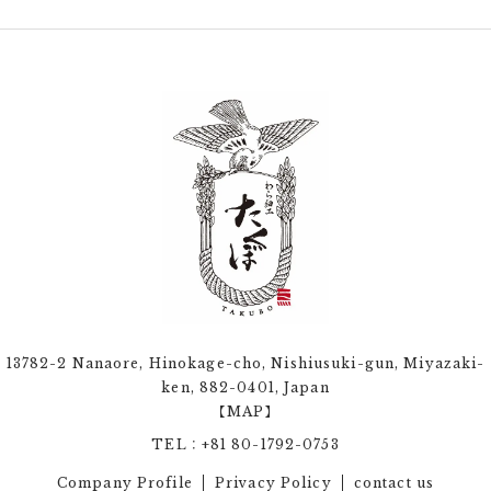
13782-2 Nanaore, Hinokage-cho, Nishiusuki-gun, Miyazaki-
ken, 882-0401, Japan
【MAP】
TEL：+81 80-1792-0753
Company Profile
Privacy Policy
contact us