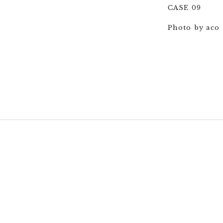
CASE 09
Photo by aco