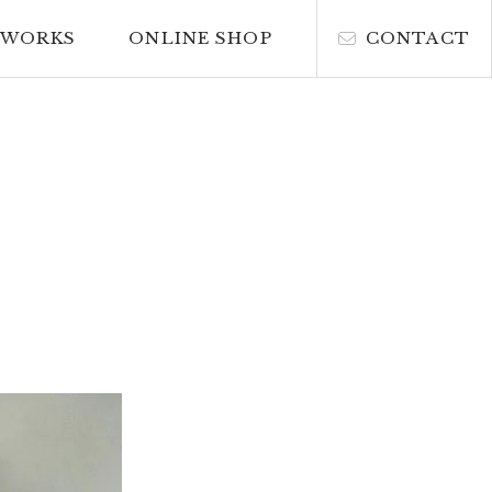
WORKS
ONLINE SHOP
CONTACT