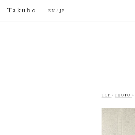
Takubo
EN
/
JP
TOP
>
PHOTO
>