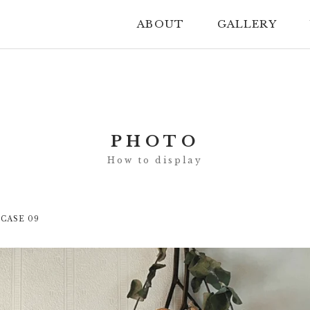
ABOUT
GALLERY
PHOTO
 CASE 09