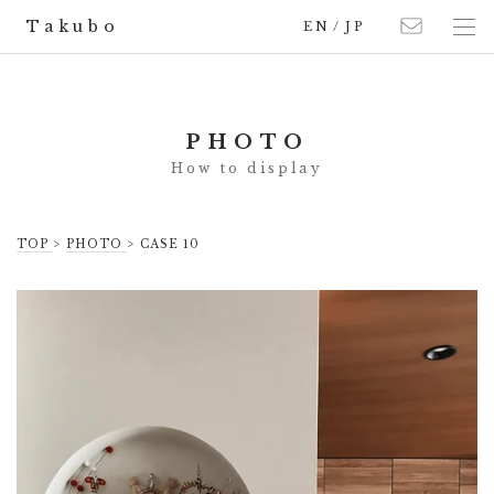
Takubo
EN
/
JP
PHOTO
TOP
>
PHOTO
> CASE 10