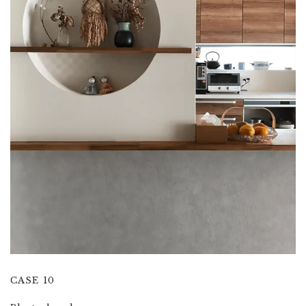
CASE 10