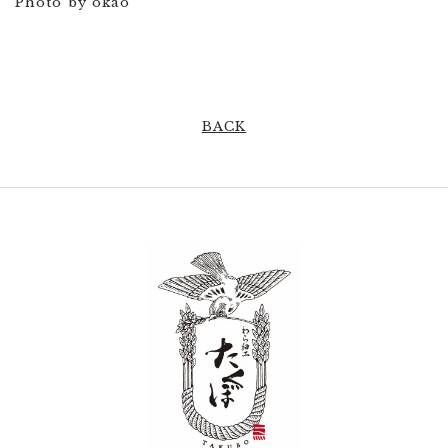
Photo by okao
BACK